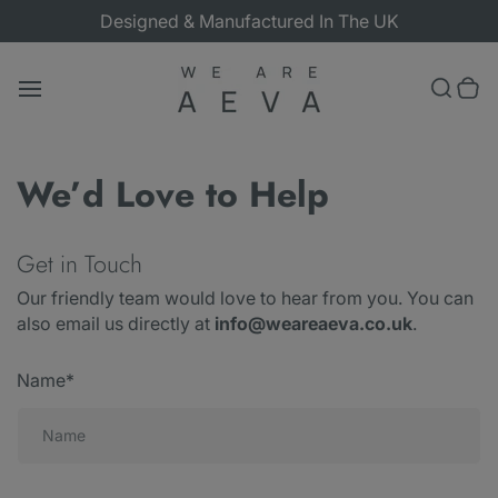
Skip
Designed & Manufactured In The UK
to
content
Toggle search
0 items in cart
Search
T
o
bar
g
g
l
We’d Love to Help
e
m
a
i
Get in Touch
n
m
e
Our friendly team would love to hear from you. You can
n
also email us directly at
info@weareaeva.co.uk
.
u
Name*