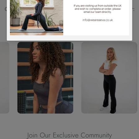
WE ARE AEVA | Pinkfudge Manufacturing (UK) Ltd |
Company Registration Number: 11677358 | VAT Number:
446616480
Join Our Exclusive Community