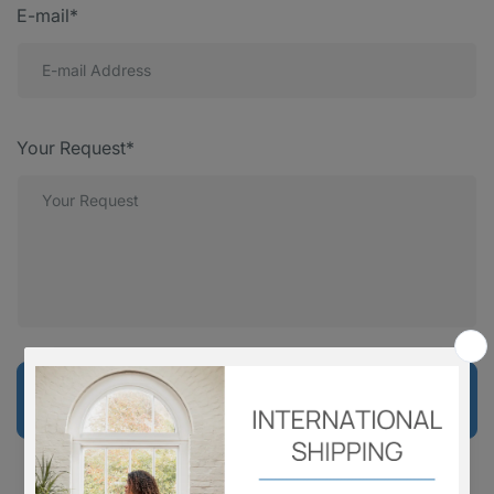
E-mail*
Your Request*
Send Message